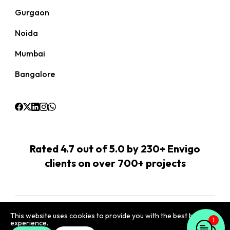
Gurgaon
Noida
Mumbai
Bangalore
Rated 4.7 out of 5.0 by 230+ Envigo
clients on over 700+ projects
Terms
Privacy
IT Security
Data Protection
This website uses cookies to provide you with the best browsing
experience.
1
©
2026
Envigo Marketing Pvt Ltd
,
4th Floor, JMD Regent Arcade,