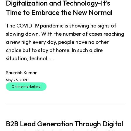
Digitalization and Technology-It’s
Time to Embrace the New Normal
The COVID-19 pandemic is showing no signs of
slowing down. With the number of cases reaching
a new high every day, people have no other
choice but to stay at home. In such a dire
situation, technol.....
Saurabh Kumar
May 26, 2020
Online marketing
B2B Lead Generation Through Digital