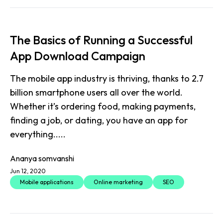
The Basics of Running a Successful
App Download Campaign
The mobile app industry is thriving, thanks to 2.7
billion smartphone users all over the world.
Whether it’s ordering food, making payments,
finding a job, or dating, you have an app for
everything.....
Ananya somvanshi
Jun 12, 2020
Mobile applications
Online marketing
SEO