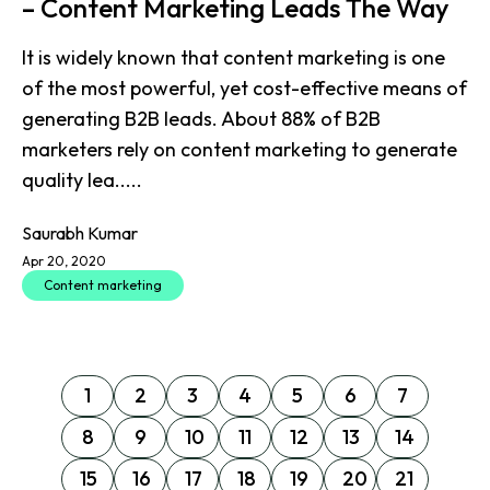
– Content Marketing Leads The Way
It is widely known that content marketing is one
of the most powerful, yet cost-effective means of
generating B2B leads. About 88% of B2B
marketers rely on content marketing to generate
quality lea.....
Saurabh Kumar
Apr 20, 2020
Content marketing
1
2
3
4
5
6
7
8
9
10
11
12
13
14
15
16
17
18
19
20
21