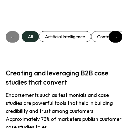
All
Artificial Intelligence
Content market
←
→
Creating and leveraging B2B case
studies that convert
Endorsements such as testimonials and case
studies are powerful tools that help in building
credibility and trust among customers.
Approximately 73% of marketers publish customer
case studies to es.....