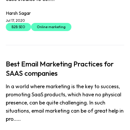
Harsh Sagar
Jul 17, 2020
B2B SEO
Online marketing
Best Email Marketing Practices for
SAAS companies
In a world where marketing is the key to success,
promoting SaaS products, which have no physical
presence, can be quite challenging. In such
situations, email marketing can be of great help in
pro.....