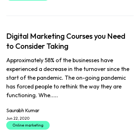
Digital Marketing Courses you Need
to Consider Taking
Approximately 58% of the businesses have
experienced a decrease in the turnover since the
start of the pandemic. The on-going pandemic
has forced people to rethink the way they are
functioning. Whe.....
Saurabh Kumar
Jun 22, 2020
Online marketing