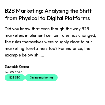
B2B Marketing: Analysing the Shift
from Physical to Digital Platforms
Did you know that even though the way B2B
marketers implement certain rules has changed,
the rules themselves were roughly clear to our
marketing forefathers too? For instance, the
example below sh.....
Saurabh Kumar
Jun 05, 2020
B2B SEO
Online marketing