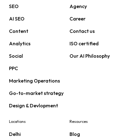
SEO
Agency
AI SEO
Career
Content
Contact us
Analytics
ISO certified
Social
Our AI Philosophy
PPC
Marketing Operations
Go-to-market strategy
Design & Devlopment
Locations
Resources
Delhi
Blog