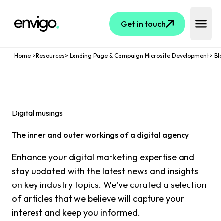
Logo
Get in touch
Open 
Home
>
Resources
>
Landing Page & Campaign Microsite Development
>
Bl
Digital musings
The inner and outer workings of a digital agency
Enhance your digital marketing expertise and
stay updated with the latest news and insights
on key industry topics. We've curated a selection
of articles that we believe will capture your
interest and keep you informed.