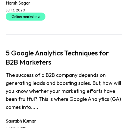
Harsh Sagar
Jul 13, 2020
Online marketing
5 Google Analytics Techniques for
B2B Marketers
The success of a B2B company depends on
generating leads and boosting sales. But, how will
you know whether your marketing efforts have
been fruitful? This is where Google Analytics (GA)
comes into.....
Saurabh Kumar