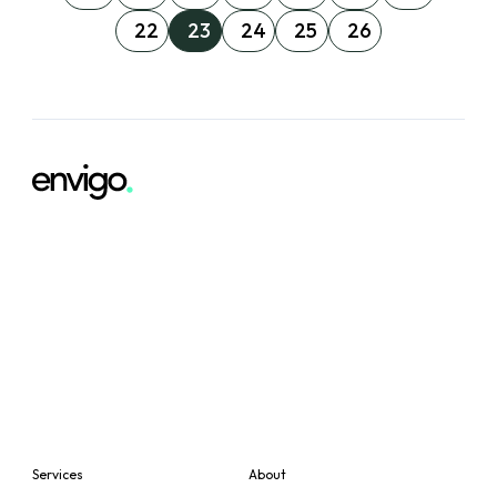
22
23
24
25
26
Services
About