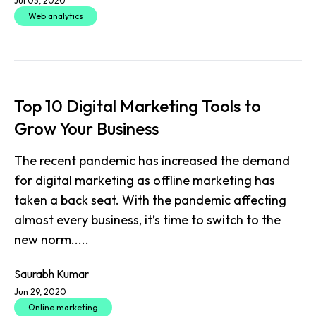
Jul 03, 2020
Web analytics
Top 10 Digital Marketing Tools to
Grow Your Business
The recent pandemic has increased the demand
for digital marketing as offline marketing has
taken a back seat. With the pandemic affecting
almost every business, it’s time to switch to the
new norm.....
Saurabh Kumar
Jun 29, 2020
Online marketing