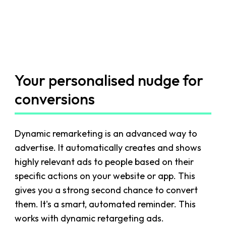
Your personalised nudge for
conversions
Dynamic remarketing is an advanced way to
advertise. It automatically creates and shows
highly relevant ads to people based on their
specific actions on your website or app. This
gives you a strong second chance to convert
them. It's a smart, automated reminder. This
works with dynamic retargeting ads.