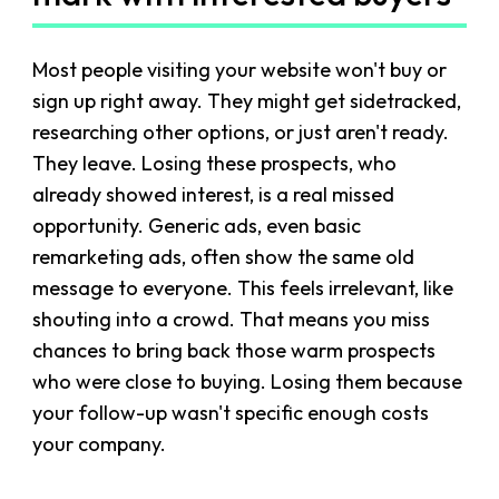
Most people visiting your website won't buy or
sign up right away. They might get sidetracked,
researching other options, or just aren't ready.
They leave. Losing these prospects, who
already showed interest, is a real missed
opportunity. Generic ads, even basic
remarketing ads, often show the same old
message to everyone. This feels irrelevant, like
shouting into a crowd. That means you miss
chances to bring back those warm prospects
who were close to buying. Losing them because
your follow-up wasn't specific enough costs
your company.