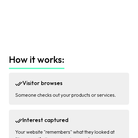
How it works:
Visitor browses
Someone checks out your products or services.
Interest captured
Your website "remembers" what they looked at