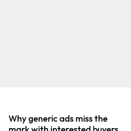
Why generic ads miss the
mark with interested buyers