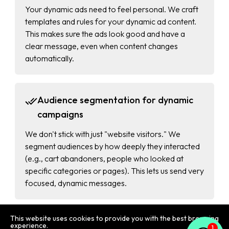
Your dynamic ads need to feel personal. We craft
templates and rules for your dynamic ad content.
This makes sure the ads look good and have a
clear message, even when content changes
automatically.
Audience segmentation for dynamic
campaigns
We don't stick with just "website visitors." We
segment audiences by how deeply they interacted
(e.g., cart abandoners, people who looked at
specific categories or pages). This lets us send very
focused, dynamic messages.
This website uses cookies to provide you with the best browsing
1
Automated bidding strategies for
experience.