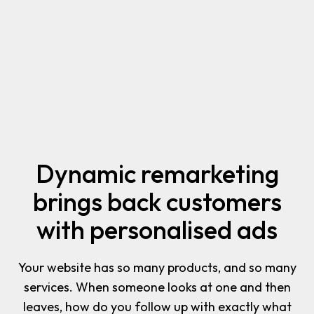
Dynamic remarketing
brings back customers
with personalised ads
Your website has so many products, and so many
services. When someone looks at one and then
leaves, how do you follow up with exactly what