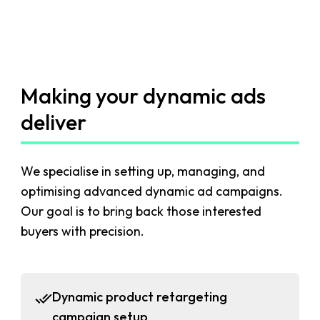
Making your dynamic ads
deliver
We specialise in setting up, managing, and
optimising advanced dynamic ad campaigns.
Our goal is to bring back those interested
buyers with precision.
Dynamic product retargeting
campaign setup