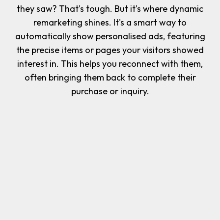
they saw? That's tough. But it's where dynamic
remarketing shines. It's a smart way to
automatically show personalised ads, featuring
the precise items or pages your visitors showed
interest in. This helps you reconnect with them,
often bringing them back to complete their
purchase or inquiry.