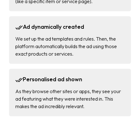
(like a specific item or service page).
Ad dynamically created
We set up the ad templates and rules. Then, the
platform automatically builds the ad using those
exact products or services.
Personalised ad shown
As they browse other sites or apps, they see your
ad featuring what they were interested in. This
makes the ad incredibly relevant.