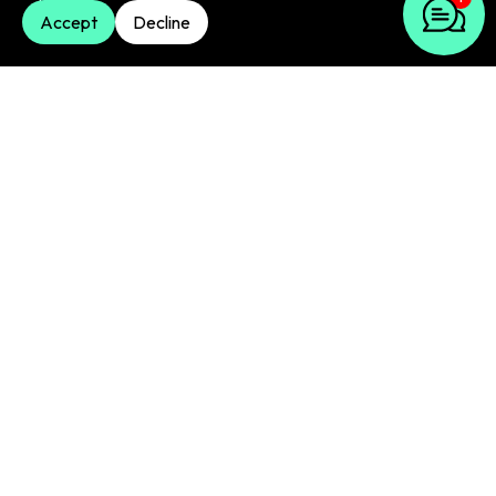
dynamic campaigns
Accept
Decline
We use smart bidding strategies to get the most
conversions or value from your dynamic
campaigns. This involves automation to improve
bids in real-time for your dynamic Google ads and
display efforts.
Performance tracking & optimisation
We constantly watch your dynamic campaigns. We
track key numbers and make regular adjustments.
This improves how they perform. Our analysis is
often enhanced by AI-driven insights, helping you
always get the best return from your dynamic ad
spend.