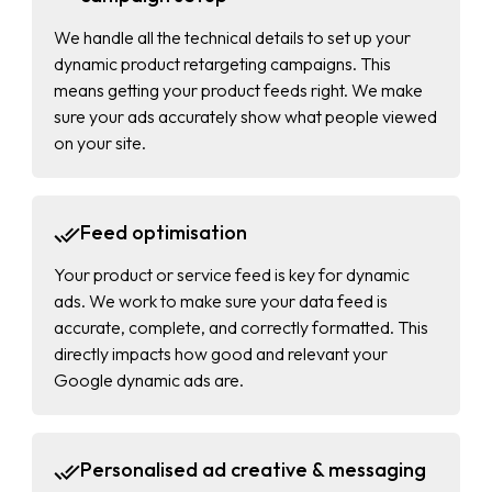
We handle all the technical details to set up your
dynamic product retargeting campaigns. This
means getting your product feeds right. We make
sure your ads accurately show what people viewed
on your site.
Feed optimisation
Your product or service feed is key for dynamic
ads. We work to make sure your data feed is
accurate, complete, and correctly formatted. This
directly impacts how good and relevant your
Google dynamic ads are.
Personalised ad creative & messaging