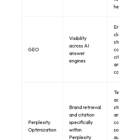
health
Entity
clarity,
Visibility
structured
across AI
GEO
content,
answer
citations,
engines
and prompt
coverage
Technical
accessibility
Brand retrieval
structured
and citation
answer
Perplexity
specifically
content,
Optimization
within
source
Perplexity
authority,