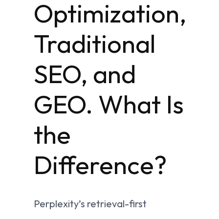
Optimization,
Traditional
SEO, and
GEO. What Is
the
Difference?
Perplexity’s retrieval-first