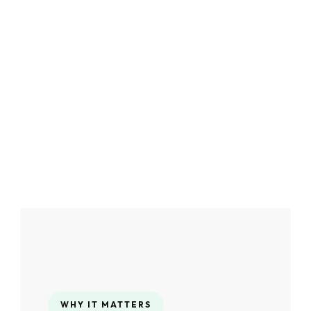
WHY IT MATTERS