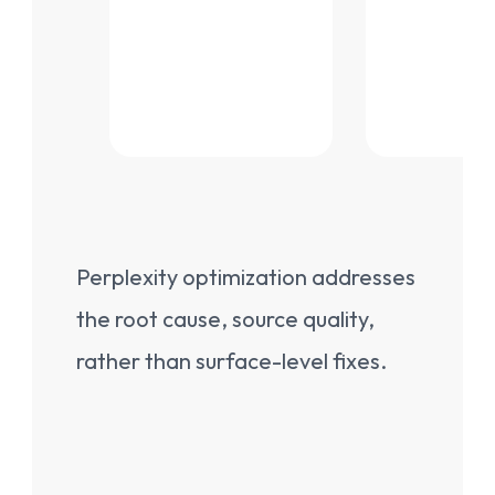
Perplexity optimization addresses
the root cause, source quality,
rather than surface-level fixes.