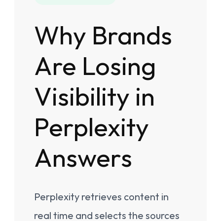
Why Brands
Are Losing
Visibility in
Perplexity
Answers
Perplexity retrieves content in
real time and selects the sources