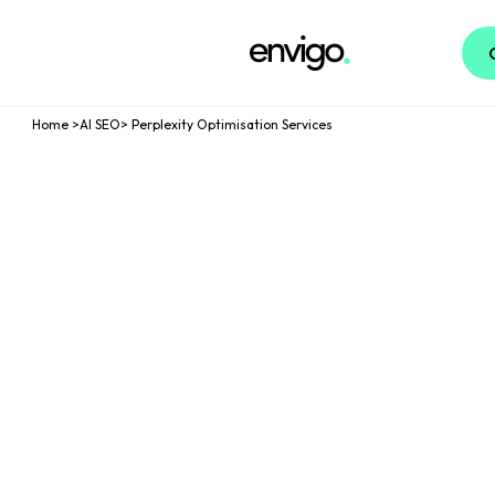
Logo
Home
>
AI SEO
>
Perplexity Optimisation Services