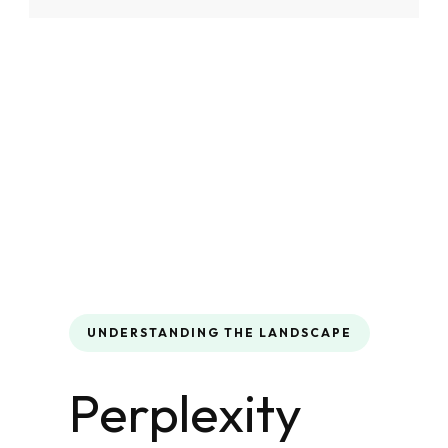
UNDERSTANDING THE LANDSCAPE
Perplexity