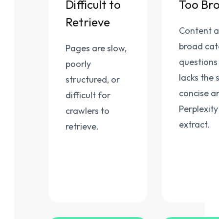
Difficult to
Too Br
Retrieve
Content 
broad ca
Pages are slow,
questions
poorly
lacks the s
structured, or
concise a
difficult for
Perplexity
crawlers to
extract.
retrieve.