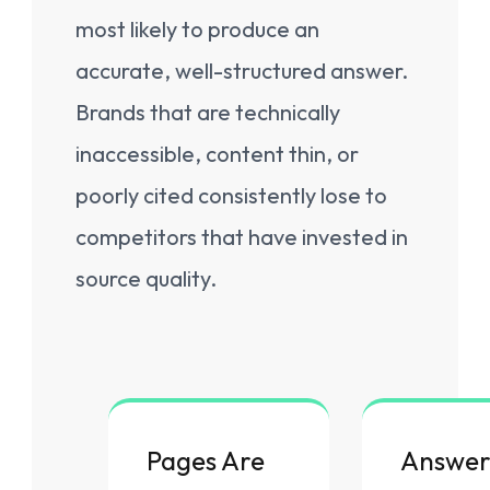
most likely to produce an
accurate, well-structured answer.
Brands that are technically
inaccessible, content thin, or
poorly cited consistently lose to
competitors that have invested in
source quality.
Pages Are
Answer