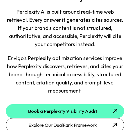
Perplexity AI is built around real-time web
retrieval. Every answer it generates cites sources.
If your brand's content is not structured,
authoritative, and accessible, Perplexity will cite
your competitors instead.
Envigo's Perplexity optimization services improve
how Perplexity discovers, retrieves, and cites your
brand through technical accessibility, structured
content, citation quality, and prompt-level
measurement.
Book a Perplexity Visibility Audit
Explore Our DualRank Framework