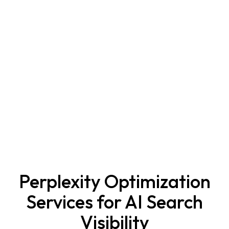
Perplexity Optimization
Services for AI Search
Visibility