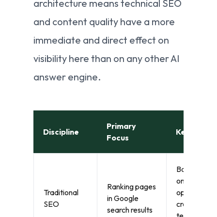
architecture means technical SEO
and content quality have a more
immediate and direct effect on
visibility here than on any other AI
answer engine.
Primary
Discipline
Key Signal
Focus
Backlinks,
on-page
Ranking pages
Traditional
optimisation
in Google
SEO
crawlability,
search results
technical