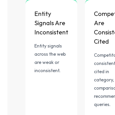
Entity
Compet
Signals Are
Are
Inconsistent
Consist
Cited
Entity signals
across the web
Competito
are weak or
consistent
inconsistent.
cited in
category,
compariso
recommen
queries.