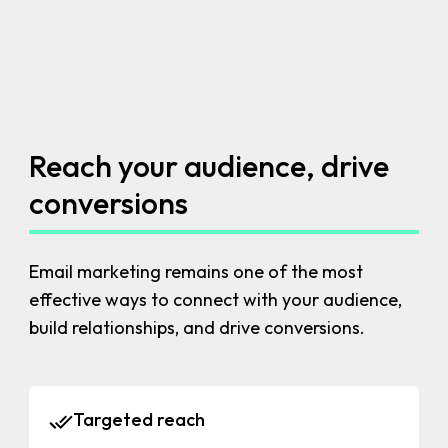
Reach your audience, drive
conversions
Email marketing remains one of the most
effective ways to connect with your audience,
build relationships, and drive conversions.
Targeted reach