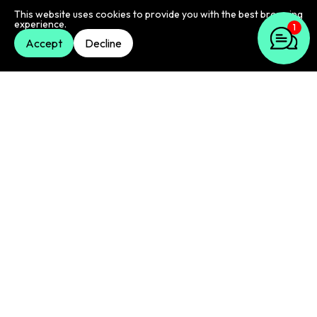
compelling content that resonates with your
1
This website uses cookies to provide you with the best browsing
audience.
experience.
Accept
Decline
Email automation
Streamline your email marketing efforts with email
marketing automation. We'll help you set up
automated email sequences that nurture leads,
welcome new subscribers, and promote your
products or services.
Email campaign management
We'll manage your email campaigns from start to
finish, including scheduling, sending, and tracking
performance.
Email analytics and reporting