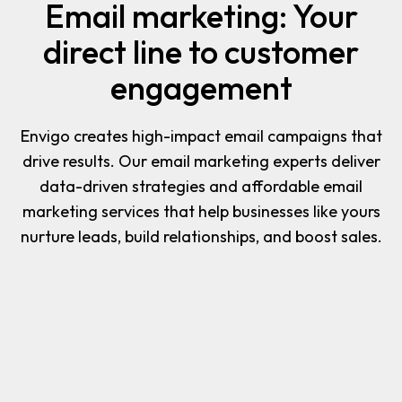
Email marketing: Your
direct line to customer
engagement
Envigo creates high-impact email campaigns that
drive results. Our email marketing experts deliver
data-driven strategies and affordable email
marketing services that help businesses like yours
nurture leads, build relationships, and boost sales.