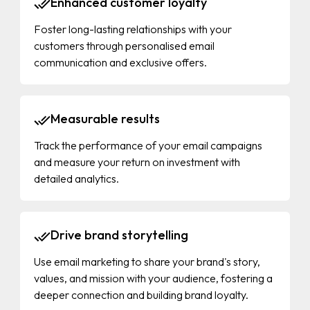
Enhanced customer loyalty
Foster long-lasting relationships with your
customers through personalised email
communication and exclusive offers.
Measurable results
Track the performance of your email campaigns
and measure your return on investment with
detailed analytics.
Drive brand storytelling
Use email marketing to share your brand's story,
values, and mission with your audience, fostering a
deeper connection and building brand loyalty.