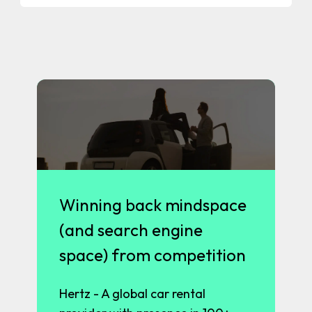
Winning back mindspace
(and search engine
space) from competition
Hertz - A global car rental