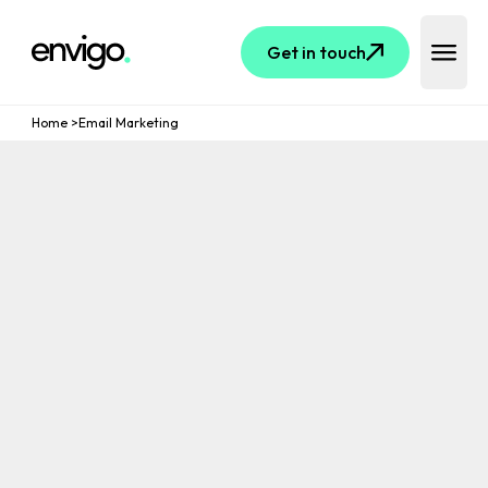
Logo
Get in touch
Open 
Home
>
Email Marketing