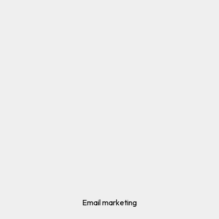
Email marketing