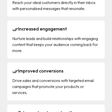
Reach your ideal customers directly in their inbox
with personalised messages that resonate.
Increased engagement
Nurture leads and build relationships with engaging
content that keeps your audience coming back for
more.
Improved conversions
Drive sales and conversions with targeted email
campaigns that promote your products or
services.