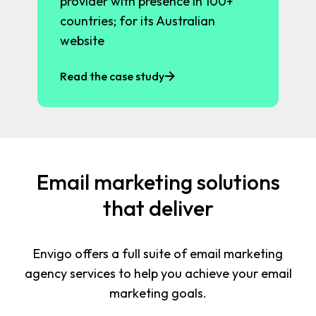
provider with presence in 100+
countries; for its Australian
website
Read the case study
Email marketing solutions
that deliver
Envigo offers a full suite of email marketing
agency services to help you achieve your email
marketing goals.