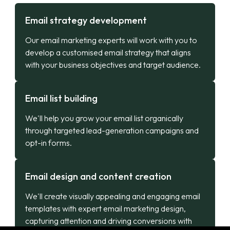
Email strategy development
Our email marketing experts will work with you to
develop a customised email strategy that aligns
with your business objectives and target audience.
Email list building
We'll help you grow your email list organically
through targeted lead-generation campaigns and
opt-in forms.
Email design and content creation
We'll create visually appealing and engaging email
templates with expert email marketing design,
capturing attention and driving conversions with