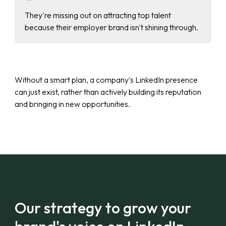
They're missing out on attracting top talent
because their employer brand isn't shining through.
Without a smart plan, a company's LinkedIn presence
can just exist, rather than actively building its reputation
and bringing in new opportunities.
Our strategy to grow your