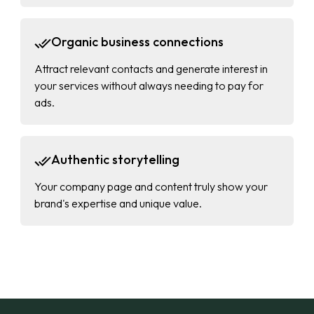
Organic business connections
Attract relevant contacts and generate interest in
your services without always needing to pay for
ads.
Authentic storytelling
Your company page and content truly show your
brand's expertise and unique value.