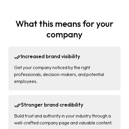
What this means for your
company
Increased brand visibility
Get your company noticed by the right
professionals, decision-makers, and potential
employees.
Stronger brand credibility
Build trust and authority in your industry through a
well-crafted company page and valuable content.