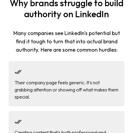
Why brands struggle to build
authority on LinkedIn
Many companies see LinkedIn's potential but
find it tough to turn that into actual brand
authority. Here are some common hurdles:
Their company page feels generic. It's not
grabbing attention or showing off what makes them
special.
Creating content that's both professional and