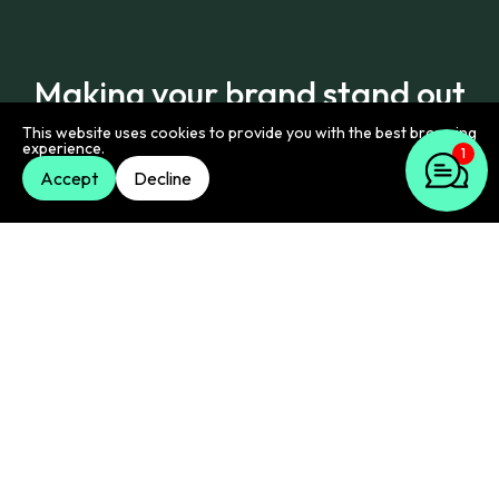
Making your brand stand out
on LinkedIn
This website uses cookies to provide you with the best browsing
1
experience.
Accept
Decline
We offer a range of specific LinkedIn services,
designed to make your company's presence more
effective.
Company page optimisation & growth
Your LinkedIn company page is your brand's home
base. We help make it compelling. We work on its
look, the information it presents, and strategies to
grow your follower base. We also show how your