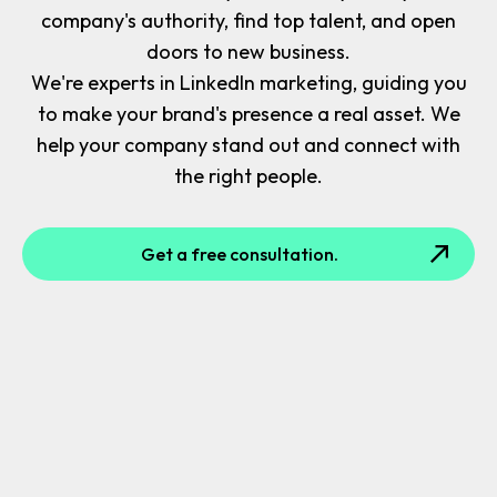
company's authority, find top talent, and open
doors to new business.
We're experts in LinkedIn marketing, guiding you
to make your brand's presence a real asset. We
help your company stand out and connect with
the right people.
Get a free consultation.