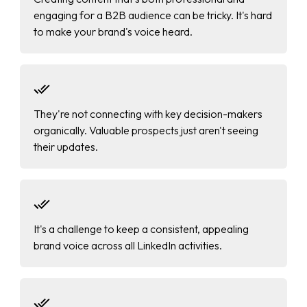
engaging for a B2B audience can be tricky. It's hard
to make your brand's voice heard.
They're not connecting with key decision-makers
organically. Valuable prospects just aren't seeing
their updates.
It's a challenge to keep a consistent, appealing
brand voice across all LinkedIn activities.