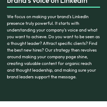
brand's voice on LinkedIn
We focus on making your brand's LinkedIn
presence truly powerful. It starts with
understanding your company's voice and what
you want to achieve. Do you want to be seen as
a thought leader? Attract specific clients? Find
the best new hires? Our strategy then revolves
around making your company page shine,
creating valuable content for organic reach
and thought leadership, and making sure your
brand leaders support the message.