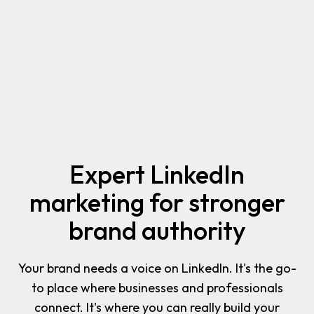
Expert LinkedIn
marketing for stronger
brand authority
Your brand needs a voice on LinkedIn. It's the go-
to place where businesses and professionals
connect. It's where you can really build your