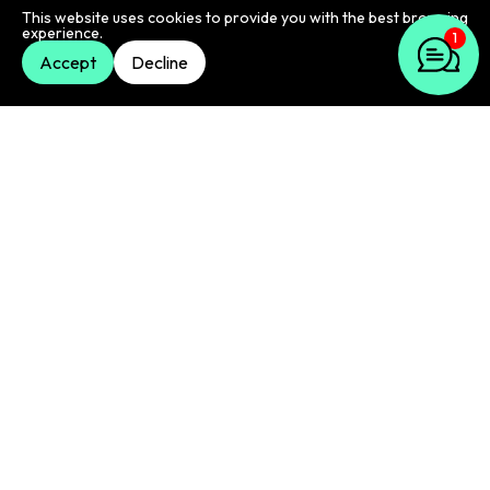
1
This website uses cookies to provide you with the best browsing
experience.
Accept
Decline
What Is AI-Powered Digital
Marketing and How Does It
Help Your Business Grow?
AI-powered digital marketing uses artificial intelligence
and data analytics to optimise every stage of your
customer journey. Envigo combines strategic thinking with
advanced AI tools to deliver measurable results: more
qualified leads, higher search visibility, and better
conversion rates. Unlike generic marketing approaches,