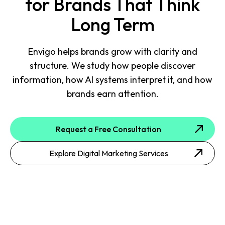
for Brands That Think
Long Term
Envigo helps brands grow with clarity and
structure. We study how people discover
information, how AI systems interpret it, and how
brands earn attention.
Request a Free Consultation
Explore Digital Marketing Services