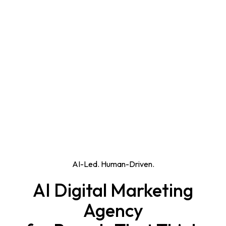
AI-Led. Human-Driven.
AI Digital Marketing
Agency