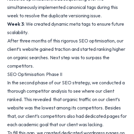
simultaneously implemented canonical tags during this
week to resolve the duplicate versioning issue.
Week 3
: We created dynamic meta tags to ensure future
scalability.
After three months of this rigorous SEO optimisation, our
client’s website gained traction and started ranking higher
on organic searches. Next step was to surpass the
competitors.
SEO Optimisation: Phase II
In the second phase of our SEO strategy, we conducted a
thorough competitor analysis to see where our client
ranked. This revealed that organic traffic on our client’s
website was the lowest among its competitors. Besides
that, our client’s competitors also had dedicated pages for
each academic goal that our client was lacking.
To fill this gap, we created dedicated wordpress pages on