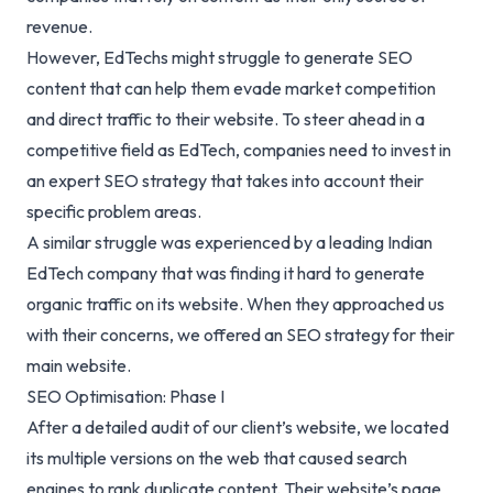
revenue.
However, EdTechs might struggle to generate SEO
content that can help them evade market competition
and direct traffic to their website. To steer ahead in a
competitive field as EdTech, companies need to invest in
an expert SEO strategy that takes into account their
specific problem areas.
A similar struggle was experienced by a leading Indian
EdTech company that was finding it hard to generate
organic traffic on its website. When they approached us
with their concerns, we offered an SEO strategy for their
main website.
SEO Optimisation: Phase I
After a detailed audit of our client’s website, we located
its multiple versions on the web that caused search
engines to rank duplicate content. Their website’s page