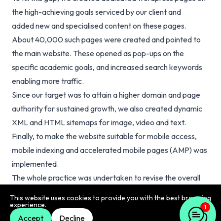
the high-achieving goals serviced by our client and
added
new and specialised content
on these pages.
About 40,000 such pages were created and pointed to
the main website. These opened as pop-ups on the
specific academic goals, and increased search keywords
enabling more traffic.
Since our target was to attain a higher domain and page
authority for sustained growth, we also created dynamic
XML and HTML sitemaps for image, video and text.
Finally, to make the website suitable for mobile access,
mobile indexing and accelerated mobile pages (AMP) was
implemented.
The whole practice was undertaken to revise the overall
SEO hygiene of our client’s website and secure it for all
This website uses cookies to provide you with the best browsing
experience.
aspects for sustained results.
1
Accept
Decline
Result & Reflection