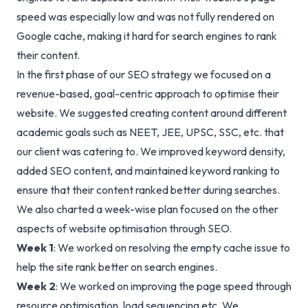
speed was especially low and was not fully rendered on
Google cache, making it hard for search engines to rank
their content.
In the first phase of our
SEO strategy
we focused on a
revenue-based, goal-centric approach to optimise their
website. We suggested creating content around different
academic goals such as NEET, JEE, UPSC, SSC, etc. that
our client was catering to. We improved keyword density,
added SEO content, and maintained keyword ranking to
ensure that their content ranked better during searches.
We also charted a week-wise plan focused on the other
aspects of website optimisation through SEO.
Week 1
: We worked on resolving the empty cache issue to
help the site rank better on search engines.
Week 2
: We worked on improving the page speed through
resource optimisation, load sequencing etc. We