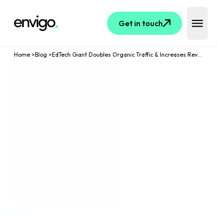
Logo
Get in touch
Open 
Home
>
Blog
>
EdTech Giant Doubles Organic Traffic & Increases Revenue By 85% Through Two-Phase SEO Optimisation