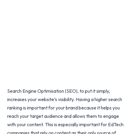
85% Through Two-Phase
SEO Optimisation
Santosh Singh
Sep 15, 2022
Published
Search Engine Optimisation (SEO), to put it simply,
increases your website’s visibility. Having a higher search
ranking is important for your brand because it helps you
reach your target audience and allows them to engage
with your content. This is especially important for EdTech
companies that rely on content as their only source of