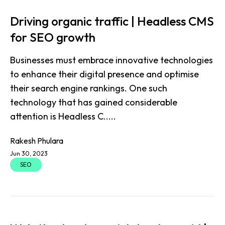
Driving organic traffic | Headless CMS
for SEO growth
Businesses must embrace innovative technologies
to enhance their digital presence and optimise
their search engine rankings. One such
technology that has gained considerable
attention is Headless C.....
Rakesh Phulara
Jun 30, 2023
SEO