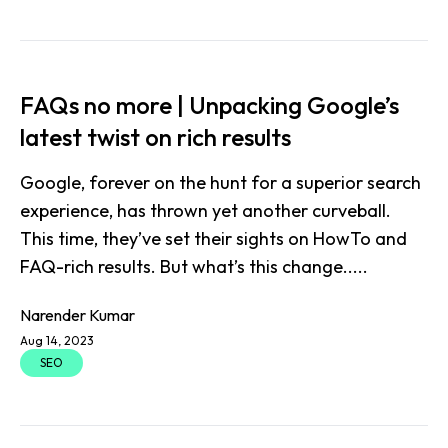
FAQs no more | Unpacking Google’s
latest twist on rich results
Google, forever on the hunt for a superior search
experience, has thrown yet another curveball.
This time, they’ve set their sights on HowTo and
FAQ-rich results. But what’s this change.....
Narender Kumar
Aug 14, 2023
SEO