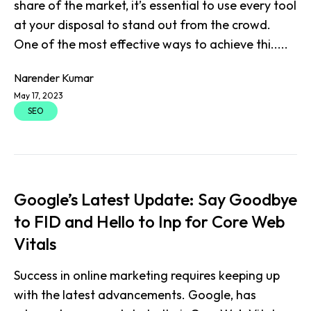
share of the market, it’s essential to use every tool
at your disposal to stand out from the crowd.
One of the most effective ways to achieve thi.....
Narender Kumar
May 17, 2023
SEO
Google’s Latest Update: Say Goodbye
to FID and Hello to Inp for Core Web
Vitals
Success in online marketing requires keeping up
with the latest advancements. Google, has