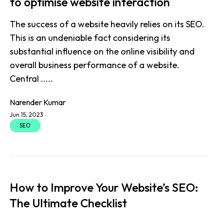
to optimise website interaction
The success of a website heavily relies on its SEO.
This is an undeniable fact considering its
substantial influence on the online visibility and
overall business performance of a website.
Central .....
Narender Kumar
Jun 15, 2023
SEO
How to Improve Your Website’s SEO:
The Ultimate Checklist