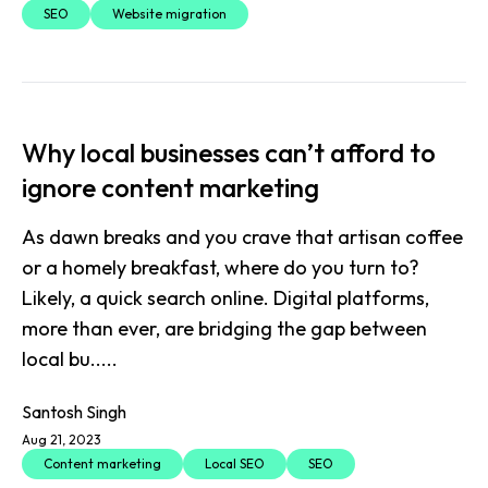
SEO
Website migration
Why local businesses can’t afford to
ignore content marketing
As dawn breaks and you crave that artisan coffee
or a homely breakfast, where do you turn to?
Likely, a quick search online. Digital platforms,
more than ever, are bridging the gap between
local bu.....
Santosh Singh
Aug 21, 2023
Content marketing
Local SEO
SEO