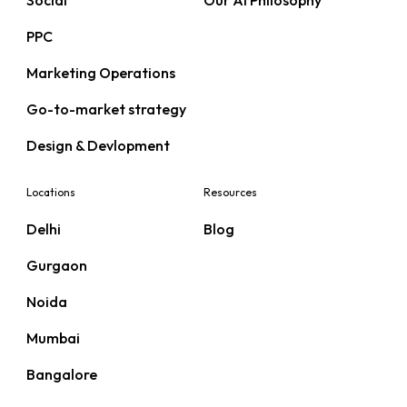
Social
Our AI Philosophy
PPC
Marketing Operations
Go-to-market strategy
Design & Devlopment
Locations
Resources
Delhi
Blog
Gurgaon
Noida
Mumbai
Bangalore