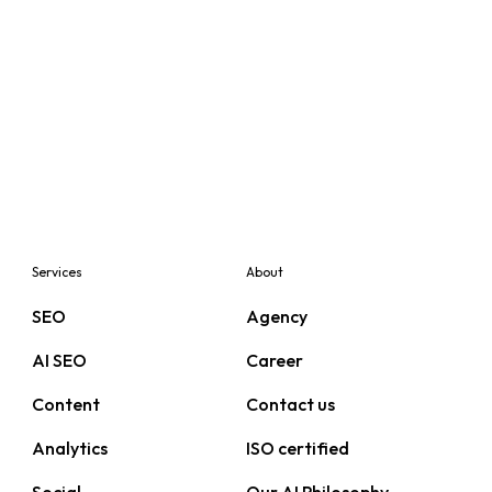
Services
About
SEO
Agency
AI SEO
Career
Content
Contact us
Analytics
ISO certified