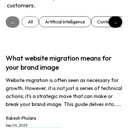
customers.
All
Artificial Intelligence
Content market
←
→
What website migration means for
your brand image
Website migration is often seen as necessary for
growth. However, it is not just a series of technical
actions; it’s a strategic move that can make or
break your brand image. This guide delves into.....
Rakesh Phulara
Sep 04, 2023