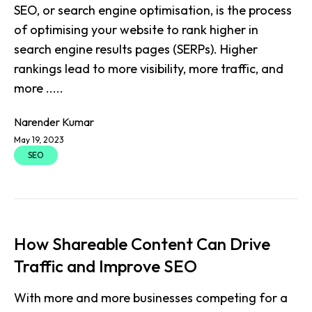
SEO, or search engine optimisation, is the process
of optimising your website to rank higher in
search engine results pages (SERPs). Higher
rankings lead to more visibility, more traffic, and
more .....
Narender Kumar
May 19, 2023
SEO
How Shareable Content Can Drive
Traffic and Improve SEO
With more and more businesses competing for a