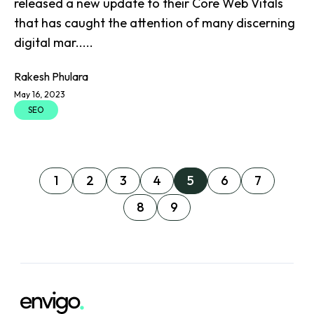
released a new update to their Core Web Vitals
that has caught the attention of many discerning
digital mar.....
Rakesh Phulara
May 16, 2023
SEO
1
2
3
4
5
6
7
8
9