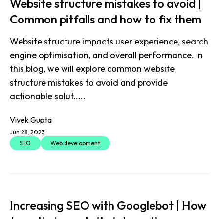
Website structure mistakes to avoid |
Common pitfalls and how to fix them
Website structure impacts user experience, search
engine optimisation, and overall performance. In
this blog, we will explore common website
structure mistakes to avoid and provide
actionable solut.....
Vivek Gupta
Jun 28, 2023
SEO
Web development
Increasing SEO with Googlebot | How