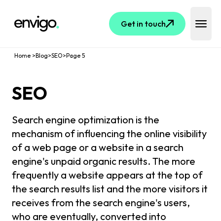
Logo
Get in touch
Open 
Home
>
Blog
>
SEO
>
Page
5
SEO
Search engine optimization is the
mechanism of influencing the online visibility
of a web page or a website in a search
engine's unpaid organic results. The more
frequently a website appears at the top of
the search results list and the more visitors it
receives from the search engine's users,
who are eventually, converted into