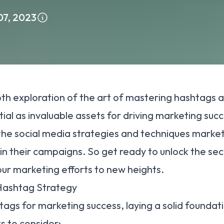
07, 2023
h exploration of the art of mastering hashtags a
al as invaluable assets for driving marketing succ
 the
social media strategie
s and techniques market
in their campaigns. So get ready to unlock the se
ur marketing efforts to new heights.
 Hashtag Strategy
tags for marketing success, laying a solid foundati
 to consider: