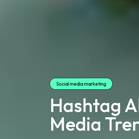
Social media marketing
Hashtag Al
Media Tren