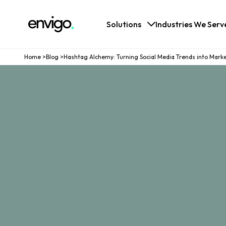
Logo
Solutions
Industries We Serv
Home
>
Blog
>
Hashtag Alchemy: Turning Social Media Trends into Mark