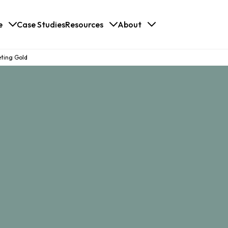
e
Case Studies
Resources
About
eting Gold