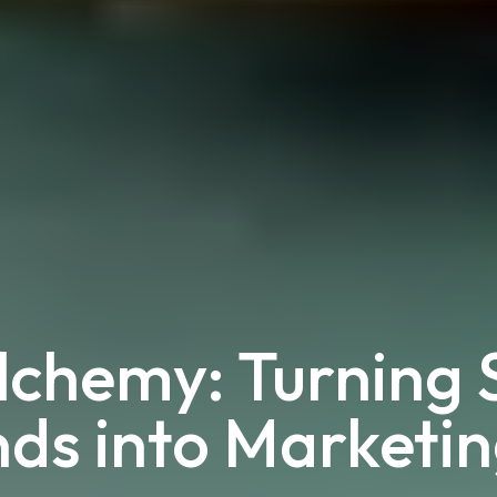
chemy: Turning S
ds into Marketi