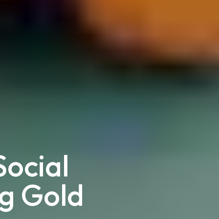
ocial
ng Gold