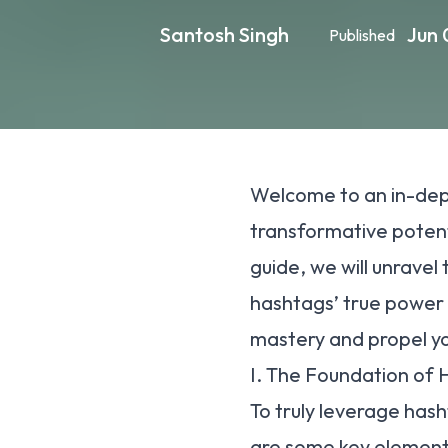
Santosh Singh
Jun 
Published
Welcome to an in-dept
transformative potenti
guide, we will unravel
hashtags’ true power 
mastery and propel yo
I. The Foundation of
To truly leverage hash
are some key elements