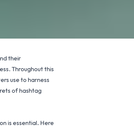
nd their
ess. Throughout this
ers use to harness
crets of hashtag
on is essential. Here