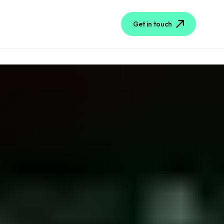
Get in touch