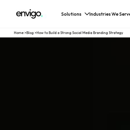
Logo
Solutions
Industries We Serv
Home
>
Blog
>
How to Build a Strong Social Media Branding Strategy