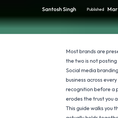
Santosh Singh
Mar
Published
Most brands are prese
the two is not posting 
Social media branding
business across every 
recognition before a p
erodes the trust you a
This guide walks you 
actually holds togethe