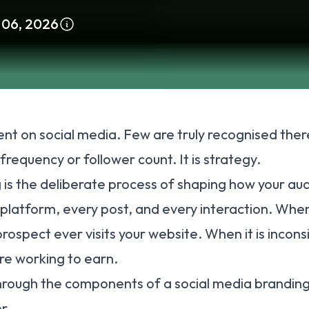
 06, 2026
nt on social media. Few are truly recognised th
frequency or follower count. It is strategy.
 is the deliberate process of shaping how your au
platform, every post, and every interaction. When i
rospect ever visits your website. When it is inconsi
re working to earn.
through the components of a social media branding
r.