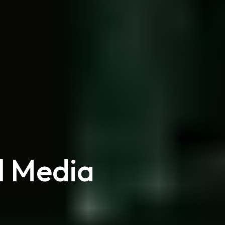
l Media