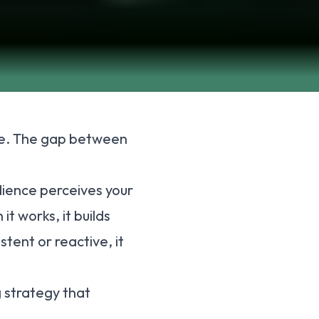
ere. The gap between
dience perceives your
t works, it builds
stent or reactive, it
 strategy that