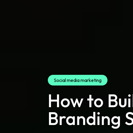
Social media marketing
How to Bui
Branding 