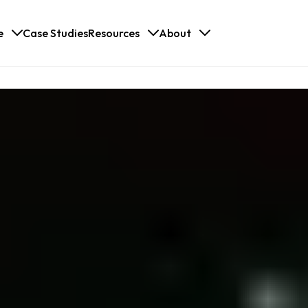
e
Case Studies
Resources
About