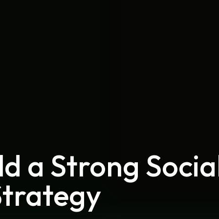
ld a Strong Socia
Strategy