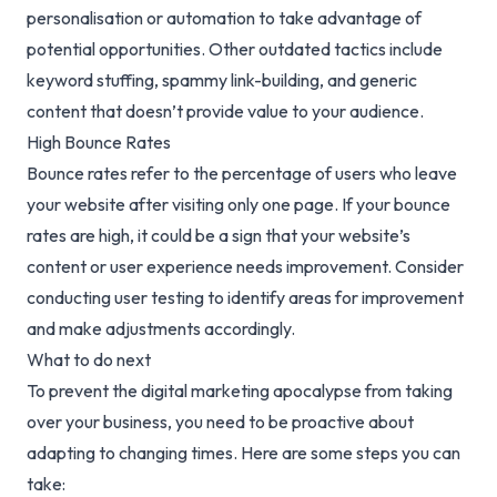
personalisation or automation to take advantage of
potential opportunities. Other outdated tactics include
keyword stuffing, spammy link-building, and generic
content that doesn’t provide value to your audience.
High Bounce Rates
Bounce rates refer to the percentage of users who leave
your website after visiting only one page. If your bounce
rates are high, it could be a sign that your website’s
content or user experience needs improvement. Consider
conducting user testing to identify areas for improvement
and make adjustments accordingly.
What to do next
To prevent the digital marketing apocalypse from taking
over your business, you need to be proactive about
adapting to changing times. Here are some steps you can
take: