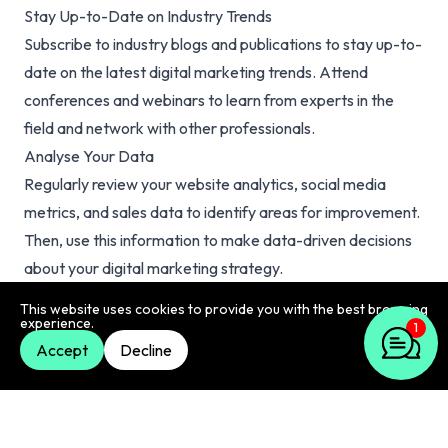
Stay Up-to-Date on Industry Trends
Subscribe to industry blogs and publications to stay up-to-
date on the latest digital marketing trends. Attend
conferences and webinars to learn from experts in the
field and network with other professionals.
Analyse Your Data
Regularly review your website analytics, social media
metrics, and sales data to identify areas for improvement.
Then, use this information to make data-driven decisions
about your digital marketing strategy.
Experiment with New Tactics
This website uses cookies to provide you with the best browsing
experience.
Don’t be afraid to try new digital marketing tactics.
1
Accept
Decline
Experiment with different types of content, social media
platforms, and advertising strategies to find what works
best for your business.
Focus on Providing Value