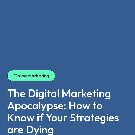
Online marketing
The Digital Marketing
Apocalypse: How to
Know if Your Strategies
are Dying