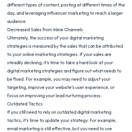
different types of content, posting at different times of the
day, and leveraging influencer marketing to reach a larger
audience.
Decreased Sales from Inline Channels
Ultimately, the success of your digital marketing
strategies is measured by the sales that can be attributed
to your online marketing strategies. If your sales are
steadily declining, it’s time to take a hard look at your
digital marketing strategies and figure out what needs to
be fixed. For example, you may need to adjust your
targeting, improve your website’s user experience, or
focus on improving your lead nurturing process.
Outdated Tactics
If you still need to rely on outdated
digital marketing
tactics
, it’s time to update your strategy. For example,
email marketing is still effective, but you need to use