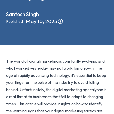
Santosh Singh
May 10, 2023
Published
The world of digital marketing is constantly evolving, and
what worked yesterday may not work tomorrow. In the
age of rapidly advancing technology, it’s essential to keep
your finger on the pulse of the industry to avoid falling
behind. Unfortunately, the digital marketing apocalypse is
a real threat to businesses that fail to adapt to changing
times. This article will provide insights on how to identify
the warning signs that your digital marketing tactics are