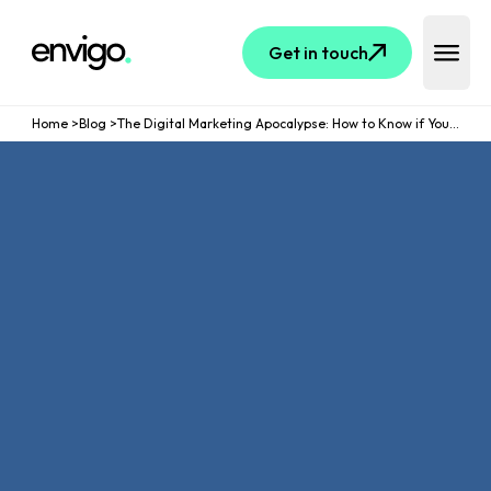
Logo
Get in touch
Open 
Home
>
Blog
>
The Digital Marketing Apocalypse: How to Know if Your Strategies are Dying