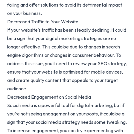
failing and offer solutions to avoid its detrimental impact
on your business.
Decreased Traffic to Your Website
If your website’s traffic has been steadily declining, it could
be a sign that your digital marketing strategies are no
longer effective. This could be due to changes in search
engine algorithms or changes in consumer behaviour. To
address this issue, you’ll need to review your
SEO strategy
,
ensure that your website is optimised for mobile devices,
and create quality content that appeals to your target
audience.
Decreased Engagement on Social Media
Social media is a powerful tool for digital marketing, but if
you’re not seeing engagement on your posts, it could be a
sign that your social media strategy needs some tweaking.
To increase engagement, you can try experimenting with