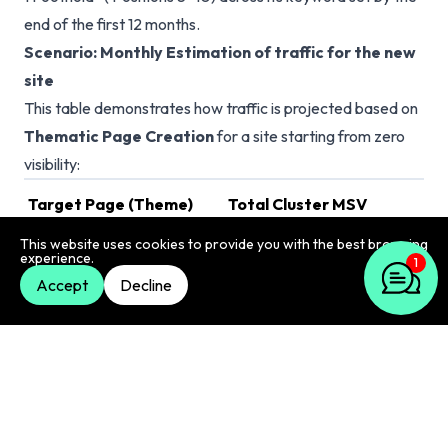
end of the first 12 months.
Scenario: Monthly Estimation of traffic for the new
site
This table demonstrates how traffic is projected based on
Thematic Page Creation
for a site starting from zero
visibility:
Target Page (Theme)
Total Cluster MSV
Ta
This website uses cookies to provide you with the best browsing
/delhi/breakfast-guide
2,400
experience.
1
Accept
Decline
/delhi/streetfood
6,760
/delhi/restaurant-guide
37,000
/newyork/brunch-guide
30,510