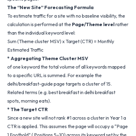
The “New Site” Forecasting Formula
To estimate traffic for a site with no baseline visibility, the
calculation is performed at the
Page/Theme level
rather
than the individual keyword level:
Sum (Theme cluster MSV) x Target (CTR) = Monthly
Estimated Traffic
* Aggregating Theme Cluster MSV
of one keyword the total volume of all keywords mapped
to a specific URL is summed. For example the
delhi/breakfast-guide page targets a cluster of 15.
Related terms (e.g. best breakfast in delhi breakfast
spots, morning eats).
* The Target CTR
Since a new site will not rank #1 across a cluster in Year 1 a
CTR is applied. This assumes the page will occupy a “Page
1 Foothold” ( Positions 5–10) across its keyword set by the