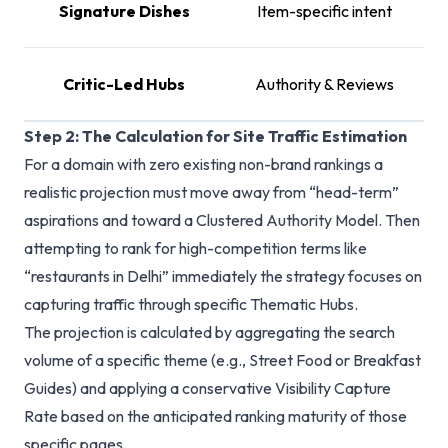
Signature Dishes
Item-specific intent
T
Critic-Led Hubs
Authority & Reviews
Step 2: The Calculation for Site Traffic Estimation
For a domain with zero existing non-brand rankings a
realistic projection must move away from “head-term”
aspirations and toward a Clustered Authority Model. Then
attempting to rank for high-competition terms like
“restaurants in Delhi” immediately the strategy focuses on
capturing traffic through specific Thematic Hubs.
The projection is calculated by aggregating the search
volume of a specific theme (e.g., Street Food or Breakfast
Guides) and applying a conservative Visibility Capture
Rate based on the anticipated ranking maturity of those
specific pages.