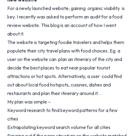
For a newly launched website, gaining organic visibility is
key. I recently was asked to perform an audit for a food
review website. This blog is an account of how I went
about it.
The website is targeting foodie travelers and helps them
populate their city travel plans with food choices. Eg. a
user on the website can plan an itinerary of the city and
decide the best places to eat near popular tourist
attractions or hot spots. Alternatively, a user could find
out about local food hotspots, cuisines, dishes and
restaurants and plan their itinerary around it. .
My plan was simple –
Keyword research to find keyword patterns for a few
cities
Extrapolating keyword search volume for all cities
Figuring out if the page structure on the website matched