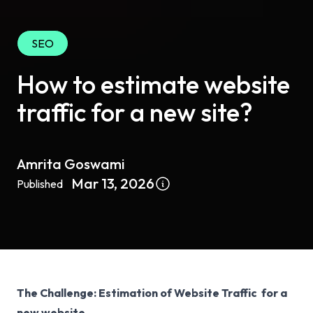
SEO
How to estimate website
traffic for a new site?
Amrita Goswami
Mar 13, 2026
Published
The Challenge: Estimation of Website Traffic for a
new website