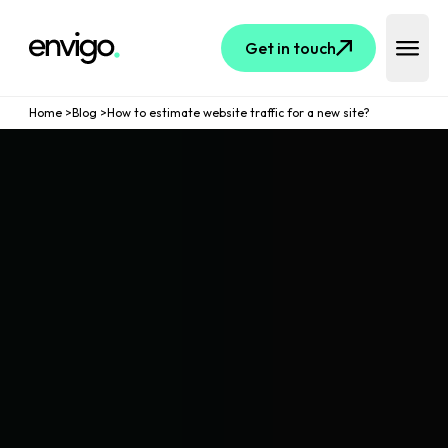
Logo
Get in touch
Open 
Home
>
Blog
>
How to estimate website traffic for a new site?