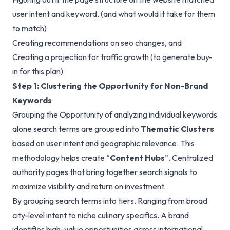
user intent and keyword, (and what would it take for them
to match)
Creating recommendations on seo changes, and
Creating a projection for traffic growth (to generate buy-
in for this plan)
Step 1: Clustering the Opportunity for Non-Brand
Keywords
Grouping the Opportunity of analyzing individual keywords
alone search terms are grouped into
Thematic Clusters
based on user intent and geographic relevance. This
methodology helps create “
Content Hubs
”. Centralized
authority pages that bring together search signals to
maximize visibility and return on investment.
By grouping search terms into tiers. Ranging from broad
city-level intent to niche culinary specifics. A brand
identifies high-value opportunities across international