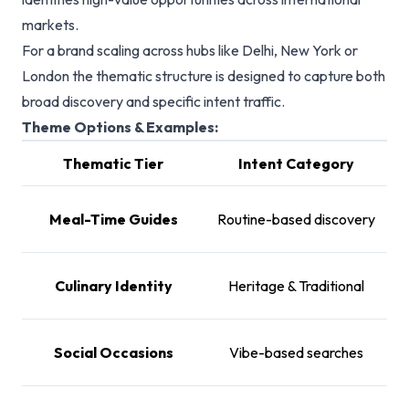
markets.
For a brand scaling across hubs like Delhi, New York or
London the thematic structure is designed to capture both
broad discovery and specific intent traffic.
Theme Options & Examples:
Thematic Tier
Intent Category
Ex
Br
Meal-Time Guides
Routine-based discovery
Culinary Identity
Heritage & Traditional
Ca
Social Occasions
Vibe-based searches
B