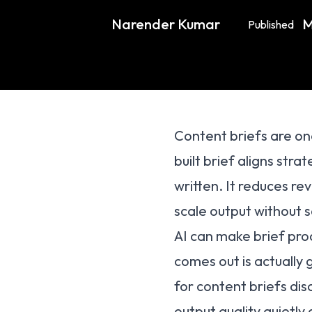
Narender Kumar
M
Published
Content briefs are on
built brief aligns stra
written. It reduces re
scale output without s
AI can make brief produ
comes out is actually
for content briefs dis
output quality quietly 