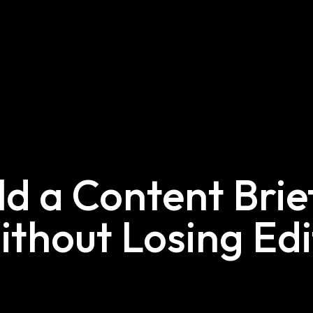
ld a Content Bri
ithout Losing Edi