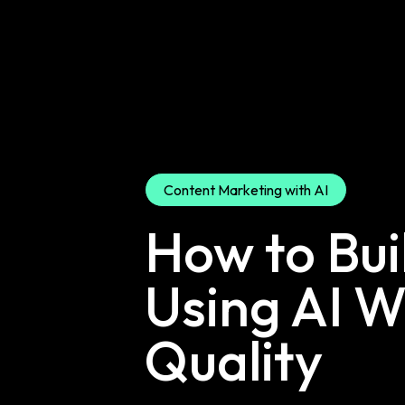
Content Marketing with AI
How to Bui
Using AI W
Quality