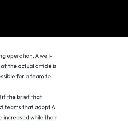
g operation. A well-
of the actual article is
ossible for a team to
 if the brief that
st teams that adopt AI
e increased while their