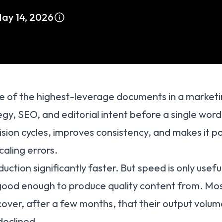
ay 14, 2026
e of the highest-leverage documents in a marketin
tegy, SEO, and editorial intent before a single word 
vision cycles, improves consistency, and makes it p
caling errors.
ction significantly faster. But speed is only useful
 good enough to produce quality content from. Mo
cover, after a few months, that their output volum
declined.