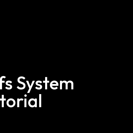
efs System
torial