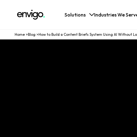
Logo
Solutions
Industries We Serv
Home
>
Blog
>
How to Build a Content Briefs System Using AI Without Los