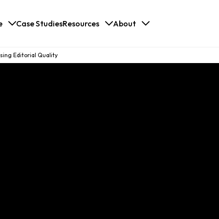
e
Case Studies
Resources
About
ing Editorial Quality