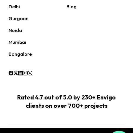
Delhi
Blog
Gurgaon
Noida
Mumbai
Bangalore
Rated 4.7 out of 5.0 by 230+ Envigo
clients on over 700+ projects