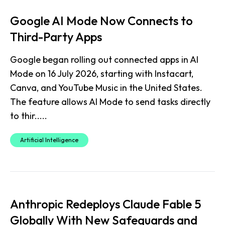
Google AI Mode Now Connects to
Third-Party Apps
Google began rolling out connected apps in AI
Mode on 16 July 2026, starting with Instacart,
Canva, and YouTube Music in the United States.
The feature allows AI Mode to send tasks directly
to thir.....
Artificial Intelligence
Anthropic Redeploys Claude Fable 5
Globally With New Safeguards and