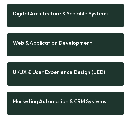
Digital Architecture & Scalable Systems
Web & Application Development
UI/UX & User Experience Design (UED)
Marketing Automation & CRM Systems