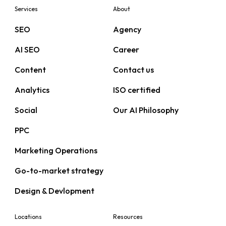
Services
About
SEO
Agency
AI SEO
Career
Content
Contact us
Analytics
ISO certified
Social
Our AI Philosophy
PPC
Marketing Operations
Go-to-market strategy
Design & Devlopment
Locations
Resources