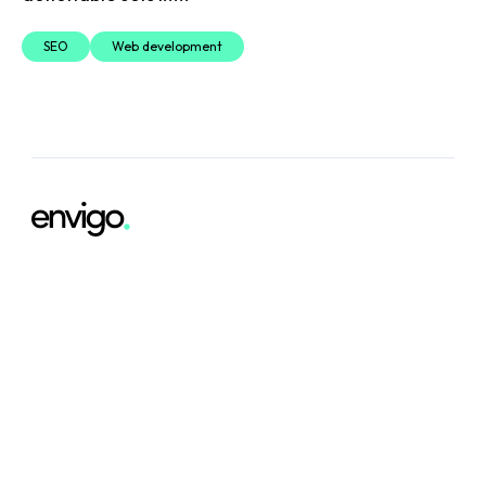
SEO
Web development