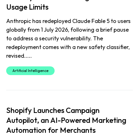
Usage Limits
Anthropic has redeployed Claude Fable 5 to users
globally from 1 July 2026, following a brief pause
to address a security vulnerability. The
redeployment comes with a new safety classifier,
revised.....
Artificial Intelligence
Shopify Launches Campaign
Autopilot, an AI-Powered Marketing
Automation for Merchants