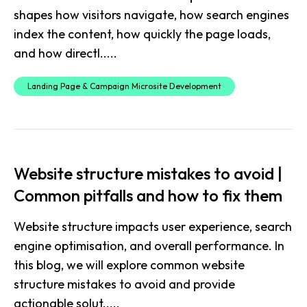
shapes how visitors navigate, how search engines
index the content, how quickly the page loads,
and how directl.....
Landing Page & Campaign Microsite Development
Website structure mistakes to avoid |
Common pitfalls and how to fix them
Website structure impacts user experience, search
engine optimisation, and overall performance. In
this blog, we will explore common website
structure mistakes to avoid and provide
actionable solut.....