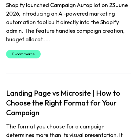
Shopify launched Campaign Autopilot on 23 June
2026, introducing an AI-powered marketing
automation tool built directly into the Shopify
admin. The feature handles campaign creation,
budget allocat.....
E-commerce
Landing Page vs Microsite | How to
Choose the Right Format for Your
Campaign
The format you choose for a campaign
determines more than its visual presentation. It