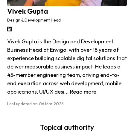
Vivek Gupta
Design & Development Head
Vivek Gupta is the Design and Development
Business Head at Envigo, with over 18 years of
experience building scalable digital solutions that
deliver measurable business impact. He leads a
45-member engineering team, driving end-to-
end execution across web development, mobile
applications, UI/UX desi...
Read more
Last updated on
06 Mar 2026
Topical authority